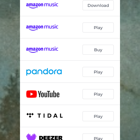
Download
Play
Buy
Play
Play
Play
Play