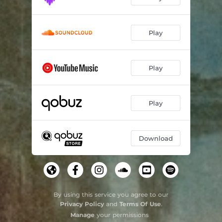
Play
Play
Play
Download
By using this service you agree to our
Privacy Policy
and
Terms Of Use
.
Manage
your permissions