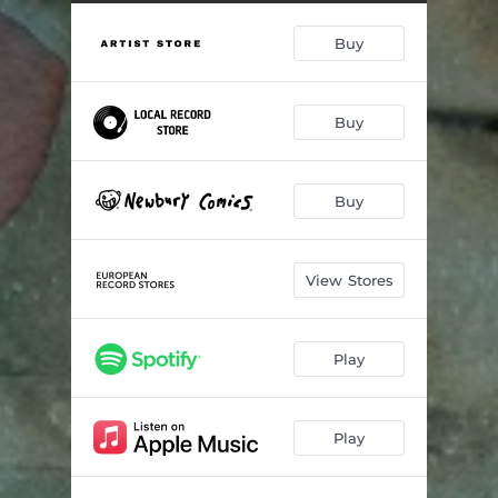
The End
04:24
Buy
Long Time
04:28
All the Way Home
04:15
Buy
Way up to the Sky
03:19
I Know a Way
04:48
Buy
A Word
03:32
View Stores
Play
Play