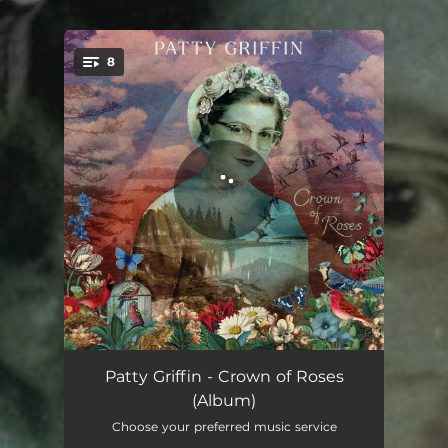
.
8
You're all set!
Back at the Start
04:57
Patty Griffin - Crown of Roses
(Album)
Born in a Cage
04:27
Choose your preferred music service